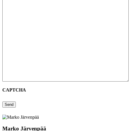
CAPTCHA
Send
Marko Järvenpää