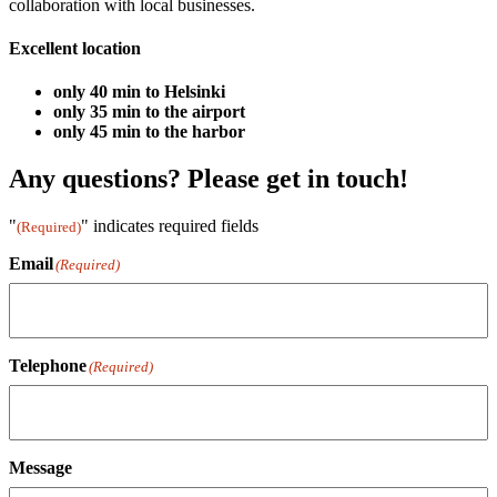
collaboration with local businesses.
Excellent location
only 40 min to Helsinki
only 35 min to the airport
only 45 min to the harbor
Any questions? Please get in touch!
"
" indicates required fields
(Required)
Email
(Required)
Telephone
(Required)
Message