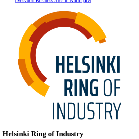
Ilvesvuori Business Area in Nurmijärvi
Helsinki Ring of Industry