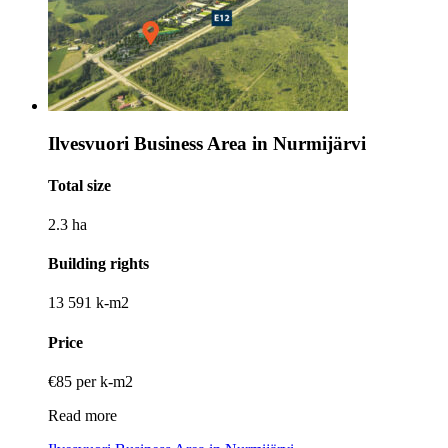
Ilvesvuori Business Area in Nurmijärvi
Total size
2.3 ha
Building rights
13 591 k-m2
Price
€85 per k-m2
Read more