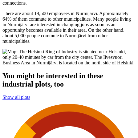
connections.
There are about 19,500 employees in Nurmijärvi. Approximately
64% of them commute to other municipalities. Many people living
in Nurmijärvi are interested in changing jobs as soon as an
opportunity becomes available in their area. On the other hand,
about 5,000 people commute to Nurmijärvi from other
municipalities.
You might be interested in these
industrial plots, too
Show all plots