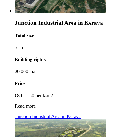
Junction Industrial Area in Kerava
Total size
5 ha
Building rights
20 000 m2
Price
€80 – 150 per k-m2
Read more
Junction Industrial Area in Kerava