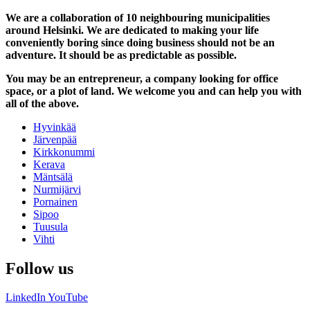
We are a collaboration of 10 neighbouring municipalities
around Helsinki. We are dedicated to making your life
conveniently boring since doing business should not be an
adventure. It should be as predictable as possible.
You may be an entrepreneur, a company looking for office
space, or a plot of land. We welcome you and can help you with
all of the above.
Hyvinkää
Järvenpää
Kirkkonummi
Kerava
Mäntsälä
Nurmijärvi
Pornainen
Sipoo
Tuusula
Vihti
Follow us
LinkedIn
YouTube