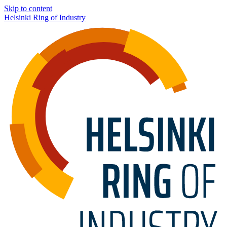
Skip to content
Helsinki Ring of Industry