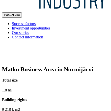
Päävalikko
Success factors
Investment opportunities
Our stories
Contact information
Matku Business Area in Nurmijärvi
Total size
1.8 ha
Building rights
9 218 k-m2