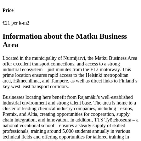
Price
€21 per k-m2
Information about the Matku Business
Area
Located in the municipality of Nurmijärvi, the Matku Business Area
offer excellent transport connections, and access to a strong
industrial ecosystem – just minutes from the E12 motorway. This
prime location ensures rapid access to the Helsinki metropolitan
area, Hämeenlinna, and Tampere, as well as direct links to Finland’s
key west–east transport corridors.
Businesses locating here benefit from Rajamäki’s well-established
industrial environment and strong talent base. The area is home to a
cluster of leading chemical industry companies, including Teknos,
Premix, and Altia, creating opportunities for cooperation, supply
chain integration, and innovation. In addition, TTS Työtehoseura – a
national vocational school – ensures a steady supply of skilled
professionals, training around 5,000 students annually in various
technical fields and offering opportunities for tailored training in