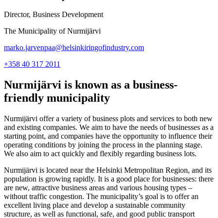
Director, Business Development
The Municipality of Nurmijärvi
marko.jarvenpaa@helsinkiringofindustry.com
+358 40 317 2011
Nurmijärvi is known as a business-
friendly municipality
Nurmijärvi offer a variety of business plots and services to both new
and existing companies. We aim to have the needs of businesses as a
starting point, and companies have the opportunity to influence their
operating conditions by joining the process in the planning stage.
We also aim to act quickly and flexibly regarding business lots.
Nurmijärvi is located near the Helsinki Metropolitan Region, and its
population is growing rapidly. It is a good place for businesses: there
are new, attractive business areas and various housing types –
without traffic congestion. The municipality’s goal is to offer an
excellent living place and develop a sustainable community
structure, as well as functional, safe, and good public transport